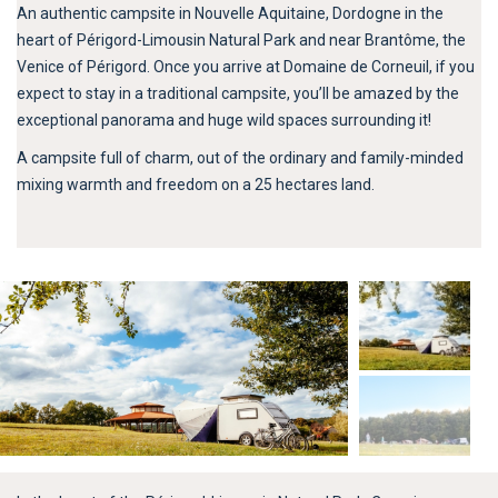
An authentic campsite in Nouvelle Aquitaine, Dordogne in the
heart of Périgord-Limousin Natural Park and near Brantôme, the
Venice of Périgord. Once you arrive at Domaine de Corneuil, if you
expect to stay in a traditional campsite, you’ll be amazed by the
exceptional panorama and huge wild spaces surrounding it!
A campsite full of charm, out of the ordinary and family-minded
mixing warmth and freedom on a 25 hectares land.