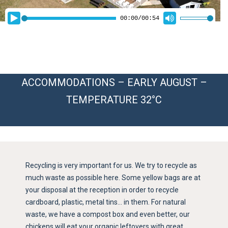
ACCOMMODATIONS – EARLY AUGUST –
TEMPERATURE 32°C
Recycling is very important for us. We try to recycle as
much waste as possible here. Some yellow bags are at
your disposal at the reception in order to recycle
cardboard, plastic, metal tins… in them. For natural
waste, we have a compost box and even better, our
chickens will eat your organic leftovers with great