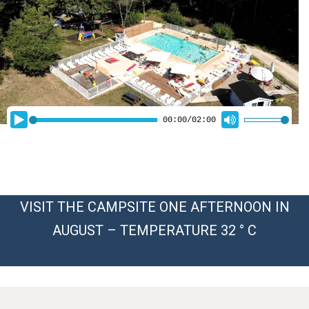
VISIT THE CAMPSITE ONE AFTERNOON IN
AUGUST – TEMPERATURE 32 ° C