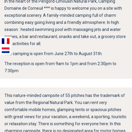
In the heart of the Périgord-Limousin Natural Park, Camping
Domaine de Corneuil *** is happy to welcome you on a site with
exceptional scenery. A family-minded camping full of charm
combining easy going living and a friendly atmosphere. In high
season : heated swimming pool with massaging jets and water
games, a bar and restaurant, snacks and take out, a grocery store
and activities for all.
The camping is open from June 27th to August 31th.
The reception is open from 9am to 1pm and from 2:30pm to
7:30pm
This nature-minded campsite of 55 pitches has the trademark of
value from the Regional Natural Park. You can rent very
comfortable mobile homes, glamping tents or spacious pitches
with great views for your vacation, a weekend, a sporting, touristic
or relaxation stay. There is something for everyone here. In this
charming campsite, there is no designated area for motor homes,