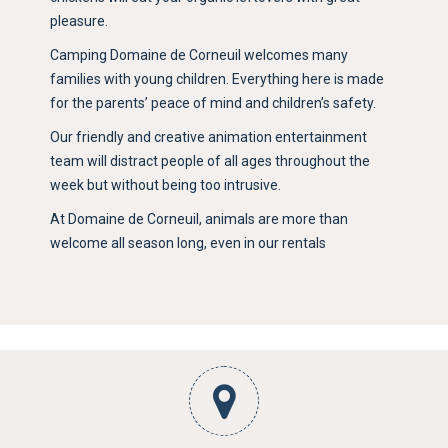
pleasure.
Camping Domaine de Corneuil welcomes many
families with young children. Everything here is made
for the parents’ peace of mind and children’s safety.
Our friendly and creative animation entertainment
team will distract people of all ages throughout the
week but without being too intrusive.
At Domaine de Corneuil, animals are more than
welcome all season long, even in our rentals