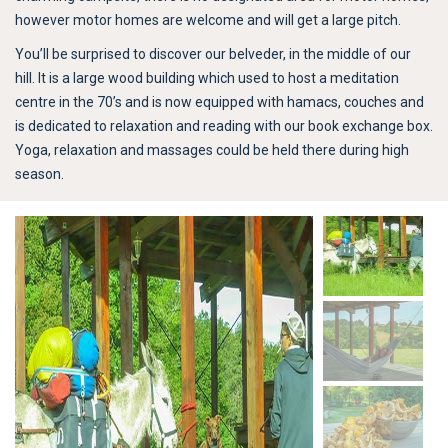
however motor homes are welcome and will get a large pitch.
You’ll be surprised to discover our belveder, in the middle of our
hill. It is a large wood building which used to host a meditation
centre in the 70’s and is now equipped with hamacs, couches and
is dedicated to relaxation and reading with our book exchange box.
Yoga, relaxation and massages could be held there during high
season.