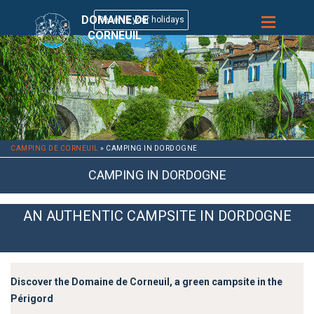
DOMAINE DE
CORNEUIL
CAMPING DE CORNEUIL
»
CAMPING IN DORDOGNE
CAMPING IN DORDOGNE
AN AUTHENTIC CAMPSITE IN DORDOGNE
Discover the Domaine de Corneuil, a green campsite in the
Périgord