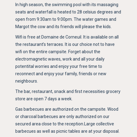
In high season, the swimming pool with its massaging
seats and waterfall is heated to 28 celsius degrees and
open from 9:30am to 9:00pm. The water games and
Margot the cow and its friends will please the kids.
Wifi is free at Domaine de Corneuil. It is available on all
the restaurant’s terraces. It is our choice not to have
wifi on the entire campsite. Forget about the
electromagnetic waves, work and all your daily
potentital worries and enjoy your free time to
reconnect and enjoy your family, friends or new
neighbours.
The bar, restaurant, snack and first necessities grocery
store are open 7 days a week.
Gas barbecues are authorized on the campsite. Wood
or charcoal barbecues are only authorized on our
secured area close to the reception.Large collective
barbecues as well as picnic tables are at your disposal.