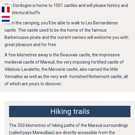
The Dordogne is home to 1001 castles and will please history and
architectural buffs
From the camping, you’ll be able to walk to Les Bernardières
castle. This castle used to be the home of the famous
Barberousse pirate and the current owners will welcome you with
great pleasure and for free.
A few kilometres away is the Beauvais castle, the impressive
medieval castle of Mareuil, the very imposing fortified castle of
Villebois-Lavalette, the Mercerie castle, also named the little
Versailles as well as the very well- furnished Richemont castle, all
of which are yours to discover.
Hiking trails
The 350 kilometres of hiking paths of the Mareuil surroundings
(called pays Mareuillais) are directly accessible from the