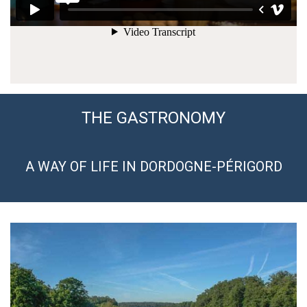
THE GASTRONOMY
A WAY OF LIFE IN DORDOGNE-PÉRIGORD