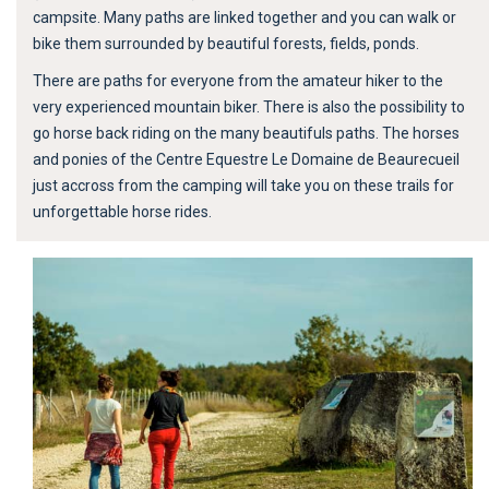
campsite. Many paths are linked together and you can walk or
bike them surrounded by beautiful forests, fields, ponds.
There are paths for everyone from the amateur hiker to the
very experienced mountain biker. There is also the possibility to
go horse back riding on the many beautifuls paths. The horses
and ponies of the Centre Equestre Le Domaine de Beaurecueil
just accross from the camping will take you on these trails for
unforgettable horse rides.