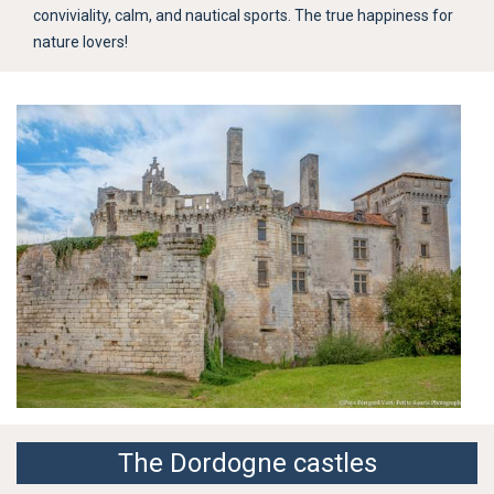
conviviality, calm, and nautical sports. The true happiness for
nature lovers!
The Dordogne castles