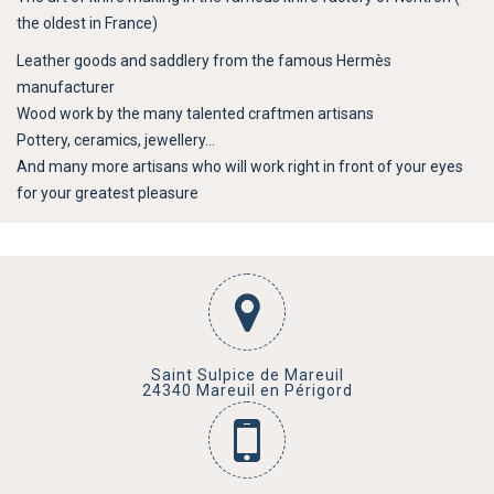
the oldest in France)
Leather goods and saddlery from the famous Hermès
manufacturer
Wood work by the many talented craftmen artisans
Pottery, ceramics, jewellery…
And many more artisans who will work right in front of your eyes
for your greatest pleasure
Saint Sulpice de Mareuil
24340 Mareuil en Périgord