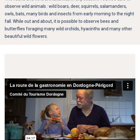
observe wild animals : wild boars, deer, squirrels, salamanders,
owls, bats, many birds and insects from early morning to the night
fall. While out and about, it is possible to observe bees and
butterflies foraging many wild orchids, hyacinths and many other
beautiful wild flowers.