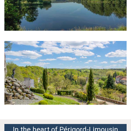
In the heart of Périgord-Limousin