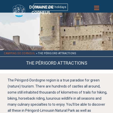
DOMAINE DE
CORNEUIL
CAMPING DE CORNEUIL
»
THE PÉRIGORD ATTRACTIONS
THE PÉRIGORD ATTRACTIONS
The Périgord-Dordogne region is a true paradise for green
(nature) tourism. There are hundreds of castles all around,
some still inhabited thousands of kilometres of trails for hiking,
biking, horseback riding, luxurious wildlife in all seasons and
many culinary specialties to to enjoy. You’ll be able to discover
all these in Périgord-Limousin Natural Park as well as