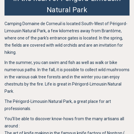
Natural Park
Camping Domaine de Corneuil is located South-West of Périgord-
Limousin Natural Park, a few kilometres away from Brantôme,
where one of the park’s entrance gates is located. In the spring,
the fields are covered with wild orchids and are an invitation for
hiking.
In the summer, you can swim and fish as well as walk or bike
numerous paths. In the fall, it is possible to collect wild mushrooms
in the various oak tree forests and in the winter you can enjoy
chestnuts by the fire. Life is great in Périgord-Limousin Natural
Park.
The Périgord-Limousin Natural Park, a great place for art
professionals.
You’ll be able to discover know-hows from the many artisans all
around :
The art of knife making in the famous knife factory of Nontron (