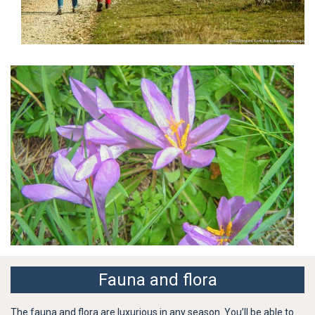
Fauna and flora
The fauna and flora are luxurious in any season. You’ll be able to