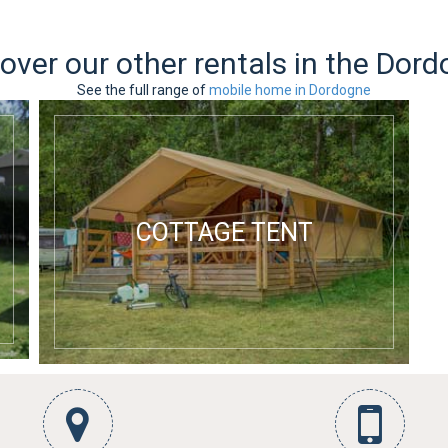
over our other rentals in the Dor
See the full range of
mobile home in Dordogne
COTTAGE TENT