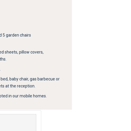
d 5 garden chairs
ed sheets, pillow covers,
ths.
.
y bed, baby chair, gas barbecue or
s at the reception.
pted in our mobile homes.