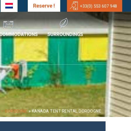
Reserve !
+33(0) 553 607 948
CCOMMODATIONS
SURROUNDINGS
T – DORDOGNE
»
KANADA TENT RENTAL DORDOGNE