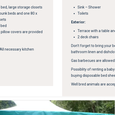
ed, large storage closets
Sink – Shower
bunk beds and one 80 x
Toilets
sets
Exterior:
y bed
Terrace with a table an
 pillow covers are provided
2 deck chairs
Don’t forget to bring your b
 All necessary kitchen
bathroom linen and dishclo
Gas barbecues are allowed
Possiblity of renting a bab
buying disposable bed sheet
Well bred animals are acce