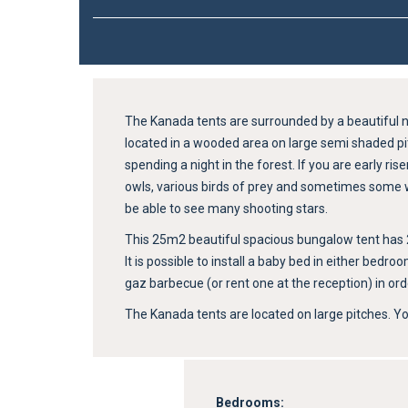
The Kanada tents are surrounded by a beautiful n
located in a wooded area on large semi shaded pit
spending a night in the forest. If you are early r
owls, various birds of prey and sometimes some wil
be able to see many shooting stars.
This 25m2 beautiful spacious bungalow tent has 2 b
It is possible to install a baby bed in either bedr
gaz barbecue (or rent one at the reception) in ord
The Kanada tents are located on large pitches. You
Bedrooms: