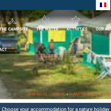
THE CAMPSITE
THE WATER
ACTIVITIES
OUR A
TACT
CAMPING DE CORNEUIL
»
GLAMPING RENTAL TEN
Choose your accommodation for a nature holiday