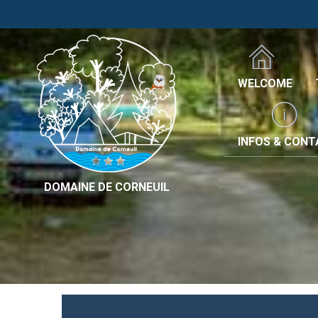
WELCOME
INFOS & CON
DOMAINE DE CORNEUIL