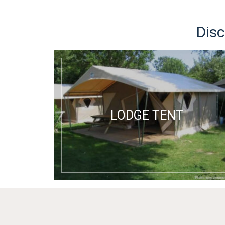
Disc
LODGE TENT