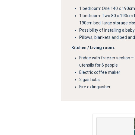
1 bedroom: One 140 x 190cm b
1 bedroom: Two 80 x 190cm 
190cm bed, large storage clo
Possibility of installing a bab
Pillows, blankets and bed and
Kitchen / Living room:
Fridge with freezer section –
utensils for 6 people
Electric coffee maker
2 gas hobs
Fire extinguisher