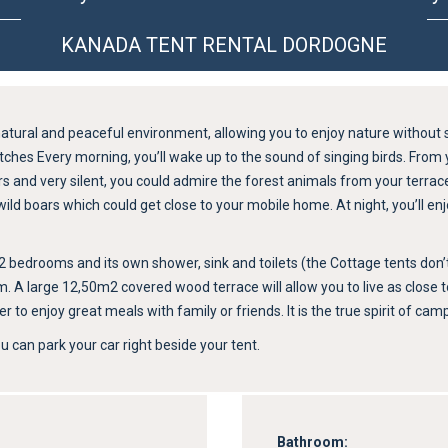
KANADA TENT RENTAL DORDOGNE
atural and peaceful environment, allowing you to enjoy nature without 
ches Every morning, you’ll wake up to the sound of singing birds. From 
isers and very silent, you could admire the forest animals from your terra
d boars which could get close to your mobile home. At night, you’ll enjoy
edrooms and its own shower, sink and toilets (the Cottage tents don’t ha
oom. A large 12,50m2 covered wood terrace will allow you to live as close t
er to enjoy great meals with family or friends. It is the true spirit of 
 can park your car right beside your tent.
Bathroom: