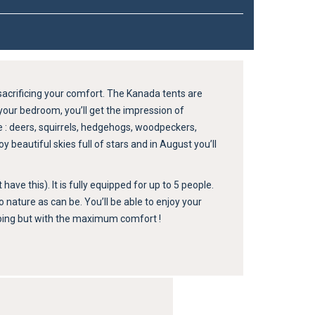
sacrificing your comfort. The Kanada tents are
your bedroom, you’ll get the impression of
ce : deers, squirrels, hedgehogs, woodpeckers,
 beautiful skies full of stars and in August you’ll
ve this). It is fully equipped for up to 5 people.
o nature as can be. You’ll be able to enjoy your
camping but with the maximum comfort !